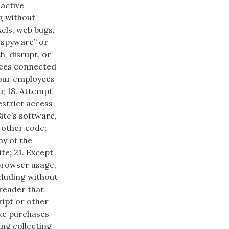
 active
g without
xels, web bugs,
 “spyware” or
h, disrupt, or
ices connected
f our employees
u; 18. Attempt
estrict access
Site’s software,
 other code;
ny of the
te; 21. Except
browser usage,
cluding without
e reader that
ript or other
ke purchases
ing collecting