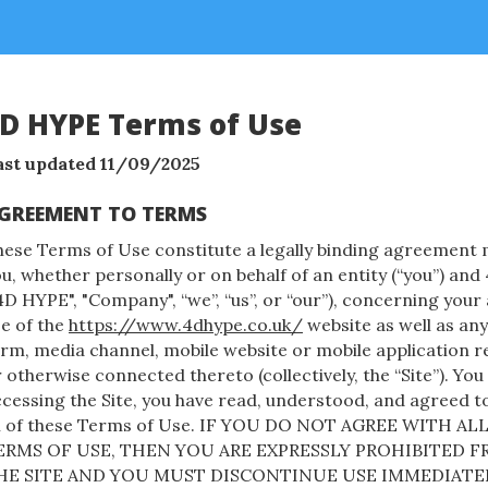
D HYPE Terms of Use
ast updated 11/09/2025
GREEMENT TO TERMS
hese Terms of Use constitute a legally binding agreemen
u, whether personally or on behalf of an entity (“you”) a
4D HYPE", "Company", “we”, “us”, or “our”), concerning your
e of the
https://www.4dhype.co.uk/
website as well as an
rm, media channel, mobile website or mobile application re
 otherwise connected thereto (collectively, the “Site”). You
cessing the Site, you have read, understood, and agreed t
ll of these Terms of Use. IF YOU DO NOT AGREE WITH AL
ERMS OF USE, THEN YOU ARE EXPRESSLY PROHIBITED 
HE SITE AND YOU MUST DISCONTINUE USE IMMEDIATEL