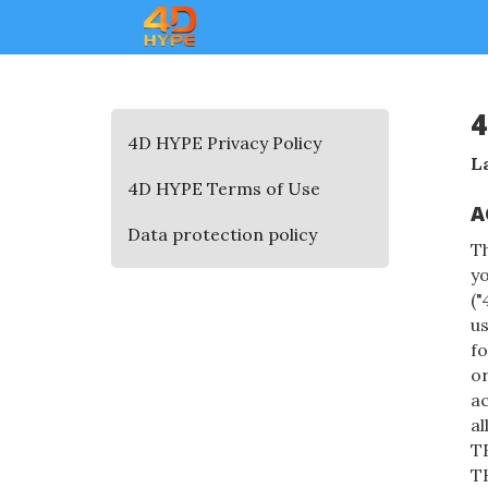
4
4D HYPE Privacy Policy
L
4D HYPE Terms of Use
A
Data protection policy
T
yo
("
us
fo
or
ac
a
T
T