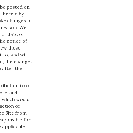
 be posted on
d herein by
make changes or
y reason. We
ed” date of
ic notice of
view these
 to, and will
d, the changes
 after the
ribution to or
here such
r which would
diction or
he Site from
esponsible for
 applicable.