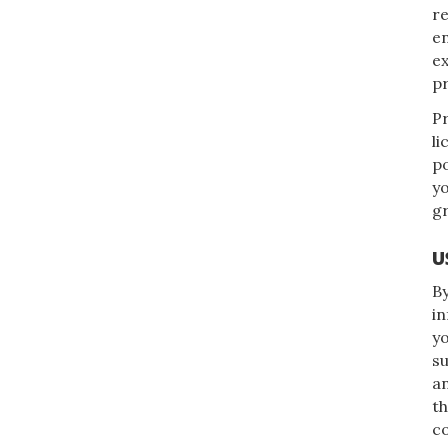
re
en
e
pr
Pr
li
po
yo
gr
U
By
in
yo
su
an
th
co