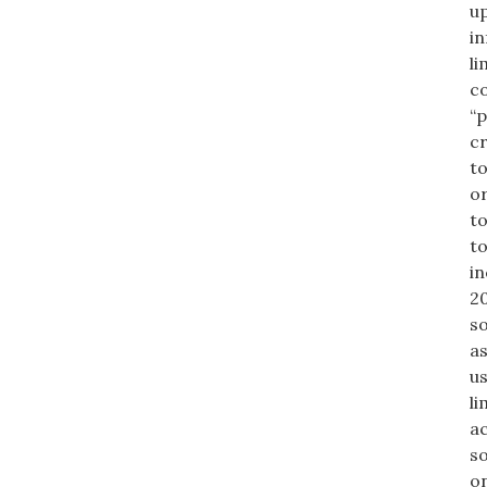
up
in
li
co
“p
cr
to
or
to
to
in
20
so
as
us
li
ac
so
on