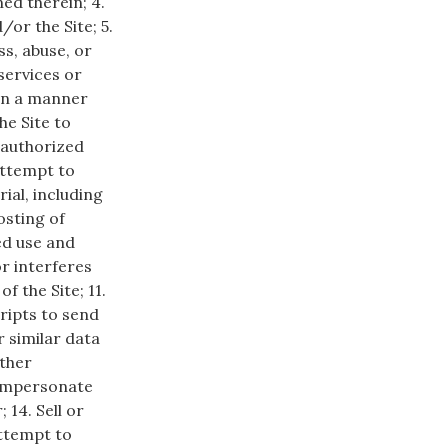
ed therein; 4.
/or the Site; 5.
s, abuse, or
services or
 in a manner
he Site to
unauthorized
 attempt to
ial, including
osting of
ted use and
or interferes
f the Site; 11.
ripts to send
 similar data
other
 impersonate
14. Sell or
attempt to