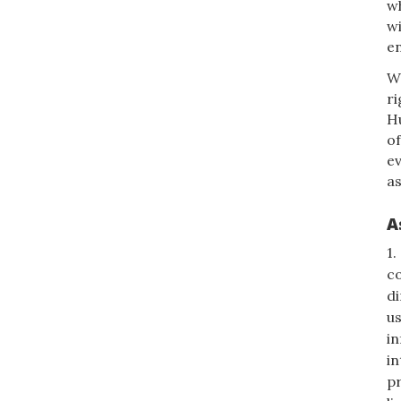
wh
wi
e
W
ri
H
of
e
as
A
1.
co
di
us
in
in
pr