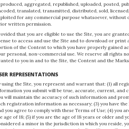
produced, aggregated, republished, uploaded, posted, publ
coded, translated, transmitted, distributed, sold, licensed
xploited for any commercial purpose whatsoever, without 
ior written permission.
ovided that you are eligible to use the Site, you are grante
cense to access and use the Site and to download or print 
rtion of the Content to which you have properly gained ac
ur personal, non-commercial use. We reserve all rights no
anted to you in and to the Site, the Content and the Marks
SER REPRESENTATIONS
 using the Site, you represent and warrant that: (1) all reg
formation you submit will be true, accurate, current, and c
u will maintain the accuracy of such information and pro
ch registration information as necessary; (3) you have the 
d you agree to comply with these Terms of Use; (4) you a
e age of 18; (5) if you are the age of 18 years or older and yo
nsidered a minor in the jurisdiction in which you reside, y