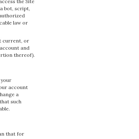
 access the Site
bot, script,
unauthorized
icable law or
t current, or
 account and
ortion thereof).
 your
your account
change a
 that such
able.
an that for