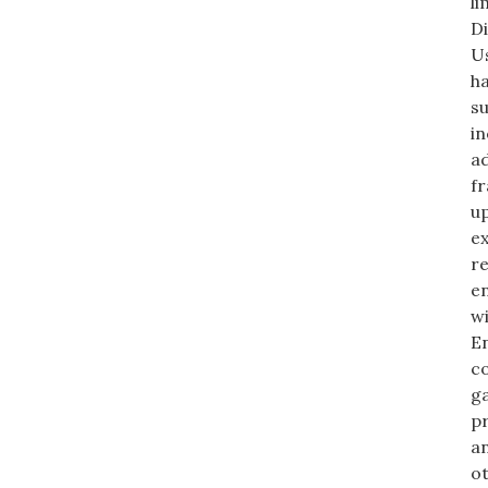
li
Di
Us
h
su
in
ad
fr
up
ex
re
en
wi
En
co
ga
pr
an
ot