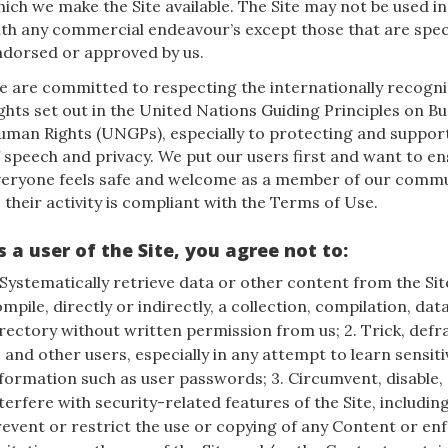
ich we make the Site available. The Site may not be used i
th any commercial endeavour’s except those that are speci
ndorsed or approved by us.
e are committed to respecting the internationally recog
ghts set out in the United Nations Guiding Principles on B
uman Rights (UNGPs), especially to protecting and suppo
 speech and privacy. We put our users first and want to en
veryone feels safe and welcome as a member of our commu
 their activity is compliant with the Terms of Use.
s a user of the Site, you agree not to:
 Systematically retrieve data or other content from the Sit
mpile, directly or indirectly, a collection, compilation, dat
rectory without written permission from us; 2. Trick, defr
 and other users, especially in any attempt to learn sensit
formation such as user passwords; 3. Circumvent, disable,
terfere with security-related features of the Site, includin
event or restrict the use or copying of any Content or en