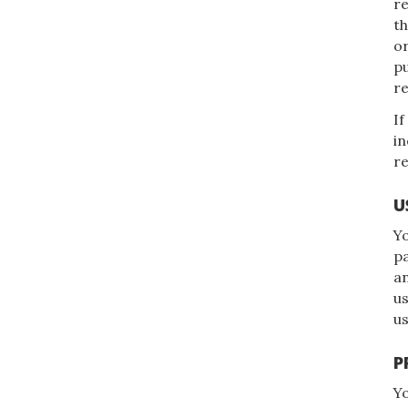
re
t
or
pu
re
If
in
re
U
Yo
pa
an
us
us
P
Yo