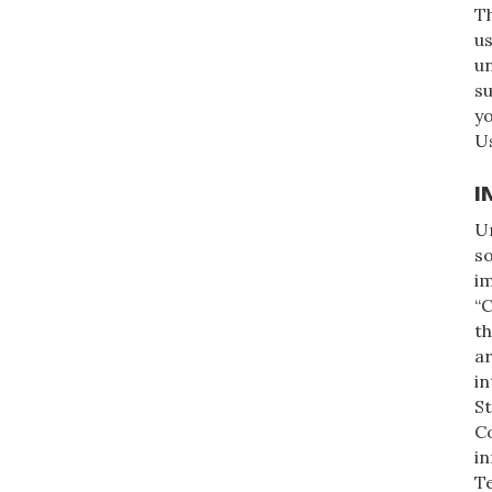
Th
us
un
su
y
Us
I
Un
so
im
“C
th
a
in
St
Co
in
Te