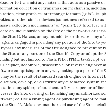
load or to transmit) any material that acts as a passive or
formation collection or transmission mechanism, includin
mitation, clear graphics interchange formats (“gifs”), 1×1 pi
okies, or other similar devices (sometimes referred to as
assive collection mechanisms” or “pcms”); 16. Interfere wit
eate an undue burden on the Site or the networks or serv
 the Site; 17. Harass, annoy, intimidate, or threaten any o
 agents engaged in providing any portion of the Site to yo
 bypass any measures of the Site designed to prevent or r
 the Site, or any portion of the Site; 19. Copy or adapt the 
cluding but not limited to Flash, PHP, HTML, JavaScript, or
. Decipher, decompile, disassemble, or reverse engineer a
ftware comprising or in any way making up a part of the Si
 may be the result of standard search engine or Internet 
e, launch, develop, or distribute any automated system, in
mitation, any spider, robot, cheat utility, scraper, or offlin
cesses the Site, or using or launching any unauthorized sc
ftware; 22. Use a buying agent or purchasing agent to ma
 the Site; 23. Make any unauthorized use of the Site, includ