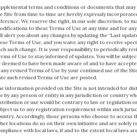
upplemental terms and conditions or documents that may
e Site from time to time are hereby expressly incorporate
ference. We reserve the right, in our sole discretion, to 
difications to these Terms of Use at any time and for an
ll alert you about any changes by updating the “Last updat
ese Terms of Use, and you waive any right to receive specif
ch such change. It is your responsibility to periodically re
rms of Use to stay informed of updates. You will be subject
e deemed to have been made aware of and to have accepte
 any revised Terms of Use by your continued use of the Site
te such revised Terms of Use are posted.
e information provided on the Site is not intended for dist
e by any person or entity in any jurisdiction or country w
stribution or use would be contrary to law or regulation o
bject us to any registration requirement within such juris
untry. Accordingly, those persons who choose to access t
her locations do so on their own initiative and are solely r
mpliance with local laws, if and to the extent local laws are