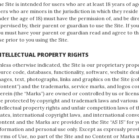
e Site is intended for users who are at least 18 years of age
ers who are minors in the jurisdiction in which they reside
der the age of 18) must have the permission of, and be dir
pervised by, their parent or guardian to use the Site. If yo
ou must have your parent or guardian read and agree to t
e prior to you using the Site.
NTELLECTUAL PROPERTY RIGHTS
less otherwise indicated, the Site is our proprietary prope
urce code, databases, functionality, software, website desi
ages, text, photographs, links and graphics on the Site (coll
ontent”) and the trademarks, service marks, and logos co
erein (the “Marks”) are owned or controlled by us or licens
re protected by copyright and trademark laws and various
tellectual property rights and unfair competition laws of 
ates, international copyright laws, and international conv
ntent and the Marks are provided on the Site “AS IS” for y
formation and personal use only. Except as expressly prov
rms of Use, no part of the Site and no Content or Marks 