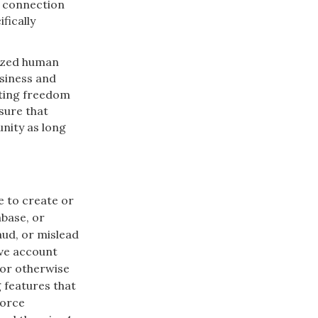
n connection
fically
nized human
usiness and
rting freedom
sure that
nity as long
e to create or
abase, or
aud, or mislead
ive account
 or otherwise
g features that
force