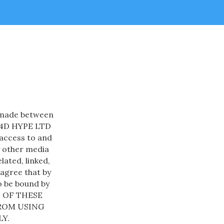
t made between
nd 4D HYPE LTD
 access to and
y other media
lated, linked,
 agree that by
o be bound by
L OF THESE
FROM USING
Y.