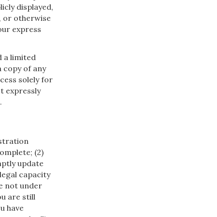
icly displayed,
, or otherwise
our express
d a limited
a copy of any
cess solely for
t expressly
.
istration
omplete; (2)
mptly update
legal capacity
re not under
u are still
ou have