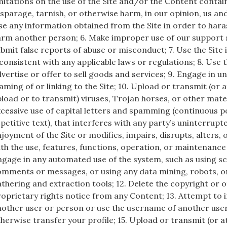
mitations on the use of the Site and/or the Content contain
sparage, tarnish, or otherwise harm, in our opinion, us and
e any information obtained from the Site in order to haras
arm another person; 6. Make improper use of our support 
bmit false reports of abuse or misconduct; 7. Use the Site
consistent with any applicable laws or regulations; 8. Use t
vertise or offer to sell goods and services; 9. Engage in 
aming of or linking to the Site; 10. Upload or transmit (or
load or to transmit) viruses, Trojan horses, or other mater
cessive use of capital letters and spamming (continuous p
petitive text), that interferes with any party’s uninterrup
joyment of the Site or modifies, impairs, disrupts, alters, 
th the use, features, functions, operation, or maintenance o
gage in any automated use of the system, such as using sc
mments or messages, or using any data mining, robots, or
thering and extraction tools; 12. Delete the copyright or 
oprietary rights notice from any Content; 13. Attempt to
other user or person or use the username of another user; 
herwise transfer your profile; 15. Upload or transmit (or 