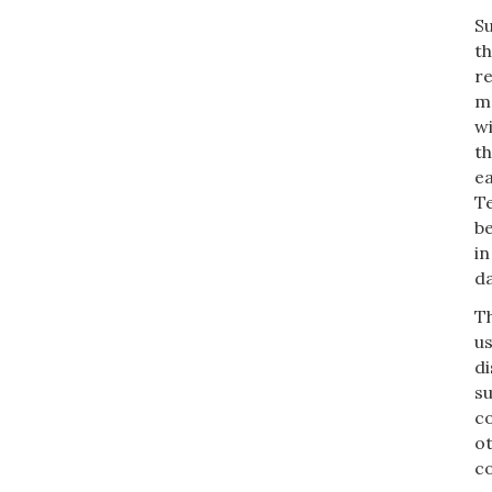
S
th
re
mo
wi
th
ea
Te
b
in
da
Th
us
di
su
co
ot
co