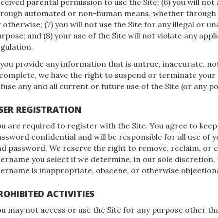
ceived parental permission to use the Site; (6) you will not
hrough automated or non-human means, whether through a 
 otherwise; (7) you will not use the Site for any illegal or 
rpose; and (8) your use of the Site will not violate any appl
gulation.
 you provide any information that is untrue, inaccurate, no
complete, we have the right to suspend or terminate your
fuse any and all current or future use of the Site (or any p
SER REGISTRATION
u are required to register with the Site. You agree to keep
ssword confidential and will be responsible for all use of 
d password. We reserve the right to remove, reclaim, or 
ername you select if we determine, in our sole discretion,
ername is inappropriate, obscene, or otherwise objection
ROHIBITED ACTIVITIES
u may not access or use the Site for any purpose other th