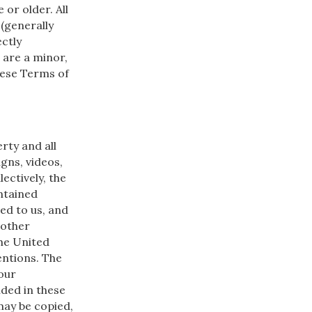
 or older. All
 (generally
ectly
u are a minor,
hese Terms of
rty and all
gns, videos,
ectively, the
ntained
ed to us, and
 other
the United
entions. The
our
ided in these
may be copied,